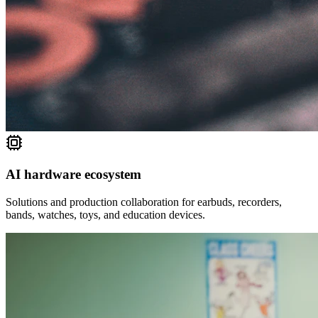
AI hardware ecosystem
Solutions and production collaboration for earbuds, recorders,
bands, watches, toys, and education devices.