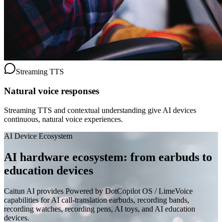
Streaming TTS
Natural voice responses
Streaming TTS and contextual understanding give AI devices
continuous, natural voice experiences.
AI Device Ecosystem
AI hardware ecosystem: from earbuds to
education devices
Caitun AI provides Powered by DotCopilot OS / LimeVoice
capabilities for AI call-translation earbuds, recording bands,
recording watches, recording pens, AI toys, and AI education
devices.