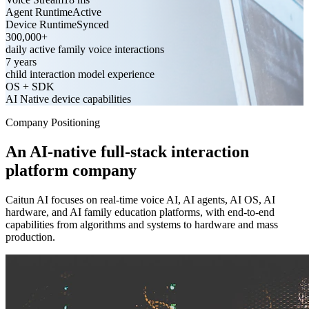
Agent Runtime
Active
Device Runtime
Synced
300,000+
daily active family voice interactions
7 years
child interaction model experience
OS + SDK
AI Native device capabilities
Company Positioning
An AI-native full-stack interaction
platform company
Caitun AI focuses on real-time voice AI, AI agents, AI OS, AI
hardware, and AI family education platforms, with end-to-end
capabilities from algorithms and systems to hardware and mass
production.