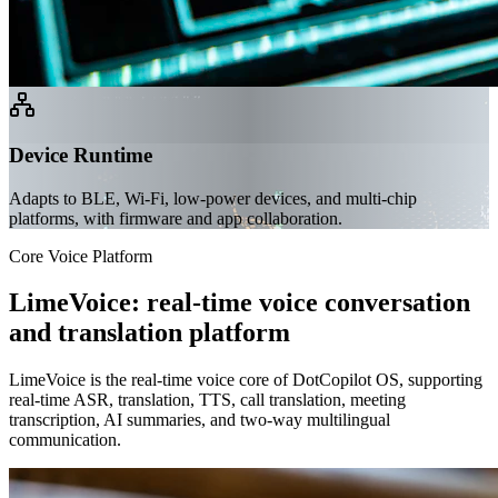
Device Runtime
Adapts to BLE, Wi-Fi, low-power devices, and multi-chip
platforms, with firmware and app collaboration.
Core Voice Platform
LimeVoice: real-time voice conversation
and translation platform
LimeVoice is the real-time voice core of DotCopilot OS, supporting
real-time ASR, translation, TTS, call translation, meeting
transcription, AI summaries, and two-way multilingual
communication.