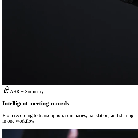
ASR + Summary
Intelligent meeting records
From recording to transcription, summaries, translation, and sharing
in one workflow.