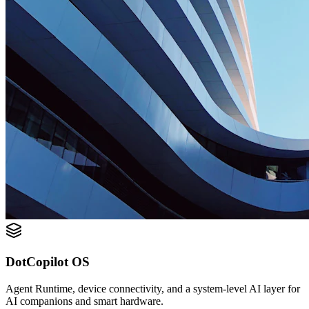
DotCopilot OS
Agent Runtime, device connectivity, and a system-level AI layer for
AI companions and smart hardware.