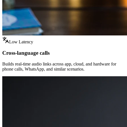
Low Latency
Cross-language calls
Builds real-time audio links across app, cloud, and hardware for
phone calls, WhatsApp, and similar scenarios.