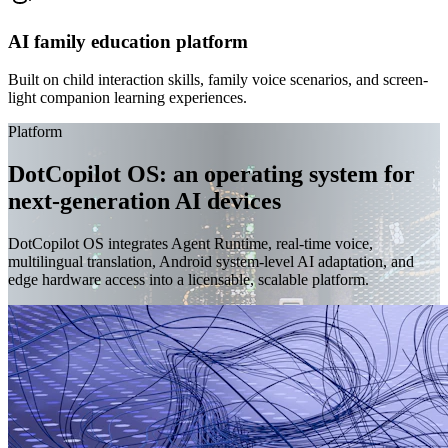
AI family education platform
Built on child interaction skills, family voice scenarios, and screen-
light companion learning experiences.
Platform
DotCopilot OS: an operating system for
next-generation AI devices
DotCopilot OS integrates Agent Runtime, real-time voice,
multilingual translation, Android system-level AI adaptation, and
edge hardware access into a licensable, scalable platform.