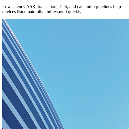
Low-latency ASR, translation, TTS, and call audio pipelines help
devices listen naturally and respond quickly.