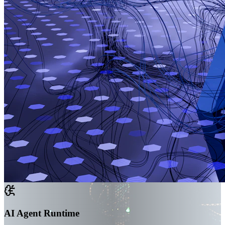
AI Agent Runtime