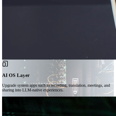
AI OS Layer
Upgrade system apps such as recording, translation, meetings, and
sharing into LLM-native experiences.