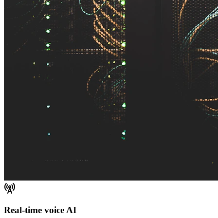
Real-time voice AI