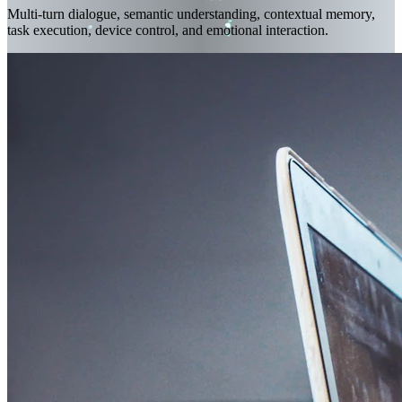
Multi-turn dialogue, semantic understanding, contextual memory,
task execution, device control, and emotional interaction.