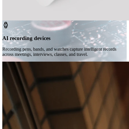
AI recording devices
Recording pens, bands, and watches capture intelligent records
across meetings, interviews, classes, and travel.