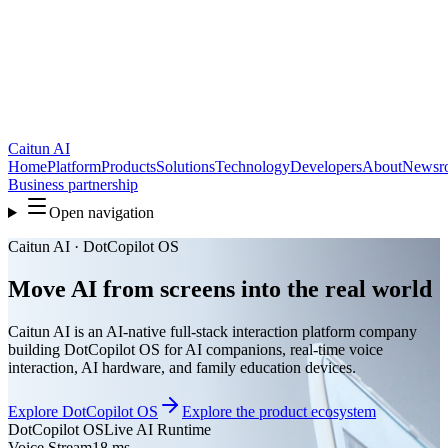
Caitun AI
Home
Platform
Products
Solutions
Technology
Developers
About
Newsr
Business partnership
Open navigation
Caitun AI · DotCopilot OS
Move AI from screens into the real world
Caitun AI is an AI-native full-stack interaction platform company
building DotCopilot OS for AI companions, real-time voice
interaction, AI hardware, and family education devices.
Explore DotCopilot OS
Explore the product ecosystem
DotCopilot OS
Live AI Runtime
Voice Stream
18 ms