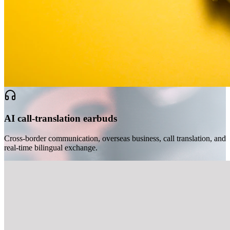
AI call-translation earbuds
Cross-border communication, overseas business, call translation, and
real-time bilingual exchange.